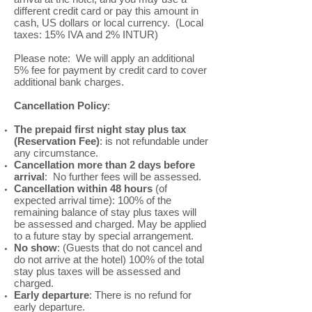
different credit card or pay this amount in
cash, US dollars or local currency. (Local
taxes: 15% IVA and 2% INTUR)
Please note: We will apply an additional
5% fee for payment by credit card to cover
additional bank charges.
Cancellation Policy
:
The prepaid first night stay plus tax
(Reservation Fee)
: is not refundable under
any circumstance.
Cancellation more than 2 days before
arrival
: No further fees will be assessed.
Cancellation within 48 hours
(of
expected arrival time): 100% of the
remaining balance of stay plus taxes will
be assessed and charged. May be applied
to a future stay by special arrangement.
No show
: (Guests that do not cancel and
do not arrive at the hotel) 100% of the total
stay plus taxes will be assessed and
charged.
Early departure
: There is no refund for
early departure.