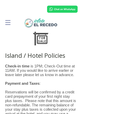
Island / Hotel Policies
Check-in time
is 1PM; Check-Out time at
11AM. If you would like to arrive earlier or
leave later please let us know in advance.
Payment and Taxes
:
Reservations will be confirmed by a credit
card prepayment of your first night stay
plus taxes. Please note that this amount is
non-refundable. The remaining balance of
your stay plus taxes is collected upon your
arrival at the hotel, and you may use a