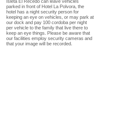
Isleta El Recedo can leave vehicles
parked in front of Hotel La Polvora, the
hotel has a night security person for
keeping an eye on vehicles, or may park at
our dock and pay 100 cordoba per night
per vehicle to the family that live there to
keep an eye things. Please be aware that
our facilities employ security cameras and
that your image will be recorded.
I.D. Requirement & Guests
: Everyone
that enters the island for the first time is
required to show a photograph I.D. /
passport with proof of age. We are required
to keep a photocopy of this I.D. on file. We
do not allow anyone under 18 years of age
onto the premises unless they are
accompanied by a parent or legal guardian.
We reserve the right to refuse entry to
anybody.
The hotel is not responsible for lost or
damaged items, personal injury or loss.
Thank you! Enjoy your stay with us!