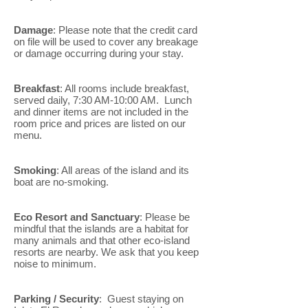
Damage
: Please note that the credit card
on file will be used to cover any breakage
or damage occurring during your stay.
Breakfast
: All rooms include breakfast,
served daily, 7:30 AM-10:00 AM. Lunch
and dinner items are not included in the
room price and prices are listed on our
menu.
Smoking
: All areas of the island and its
boat are no-smoking.
Eco Resort and Sanctuary
: Please be
mindful that the islands are a habitat for
many animals and that other eco-island
resorts are nearby. We ask that you keep
noise to minimum.
Parking / Security
: Guest staying on